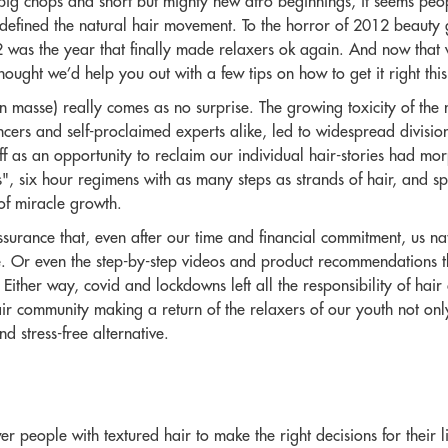
big chops and short but mighty new afro beginnings, it seems peo
ve defined the natural hair movement. To the horror of 2012 beaut
 was the year that finally made relaxers ok again. And now that w
ought we’d help you out with a few tips on how to get it right this
en masse) really comes as no surprise. The growing toxicity of the
cers and self-proclaimed experts alike, led to widespread division
 as an opportunity to reclaim our individual hair-stories had morp
s", six hour regimens with as many steps as strands of hair, and sp
of miracle growth.
ssurance that, even after our time and financial commitment, us na
. Or even the step-by-step videos and product recommendations that
Either way, covid and lockdowns left all the responsibility of hair 
ir community making a return of the relaxers of our youth not onl
d stress-free alternative.
people with textured hair to make the right decisions for their li