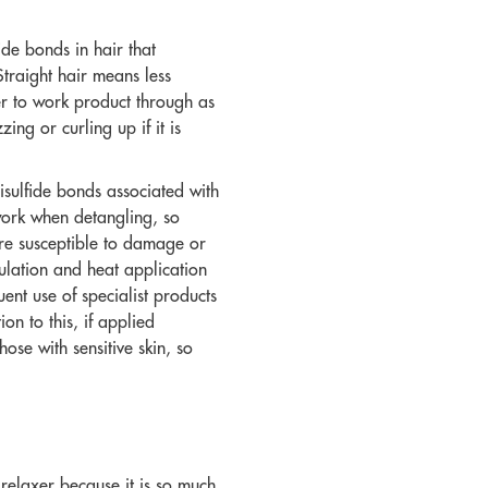
ide bonds in hair that
Straight hair means less
er to work product through as
zing or curling up if it is
isulfide bonds associated with
s work when detangling, so
ore susceptible to damage or
ulation and heat application
ent use of specialist products
on to this, if applied
ose with sensitive skin, so
e relaxer because it is so much