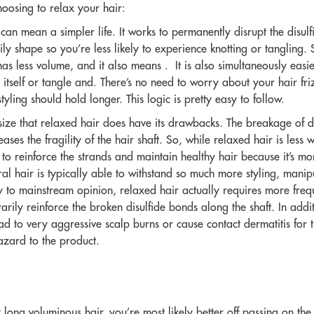
hoosing to relax your hair:
an mean a simpler life. It works to permanently disrupt the disulf
ly shape so you’re less likely to experience knotting or tangling. 
as less volume, and it also means . It is also simultaneously easi
on itself or tangle and. There’s no need to worry about your hair friz
yling should hold longer. This logic is pretty easy to follow.
size that relaxed hair does have its drawbacks. The breakage of d
eases the fragility of the hair shaft. So, while relaxed hair is les
o reinforce the strands and maintain healthy hair because it’s m
al hair is typically able to withstand so much more styling, manip
 to mainstream opinion, relaxed hair actually requires more frequ
ily reinforce the broken disulfide bonds along the shaft. In additi
ead to very aggressive scalp burns or cause contact dermatitis for th
azard to the product.
y
long voluminous
hair, you’re most likely better off passing on th