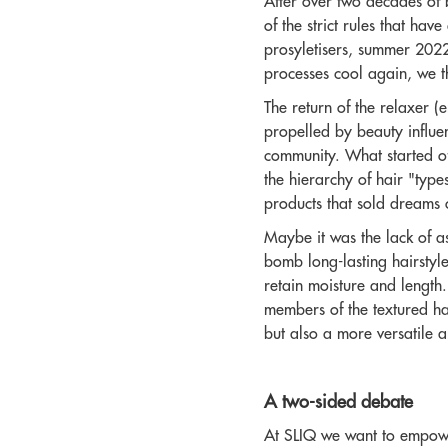
After over two decades of 
of the strict rules that ha
prosyletisers, summer 2022
processes cool again, we th
The return of the relaxer (
propelled by beauty influen
community. What started off
the hierarchy of hair "type
products that sold dreams 
Maybe it was the lack of a
bomb long-lasting hairstyle
retain moisture and length. 
members of the textured ha
but also a more versatile an
A two-sided debate
At SLIQ we want to empower 