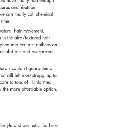
ple have finally had enough
y gurus and Youtube
e can finally call chemical
 time.
 natural hair movement,
 in the afro/textured hair
hed into texturist outlines on
ecialist oils and overpriced
turals couldn’t guarantee a
 still left most struggling to
care to tons of ill-informed
y the more affordable option,
festyle and aesthetic. So here