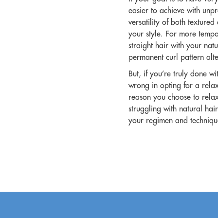
easier to achieve with unpro
versatility of both texture
your style. For more tempo
straight hair with your nat
permanent curl pattern alter
But, if you’re truly done wi
wrong in opting for a rela
reason you choose to relax 
struggling with natural hair
your regimen and techniq