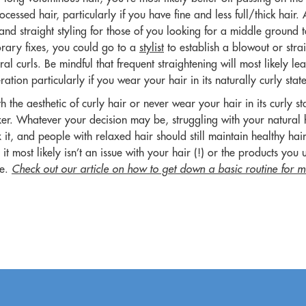
cessed hair, particularly if you have fine and less full/thick hair. 
d and straight styling for those of you looking for a middle ground 
rary fixes, you could go to a
stylist
to establish a blowout or stra
ural curls. Be mindful that frequent straightening will most likely
ation particularly if you wear your hair in its naturally curly stat
th the aesthetic of curly hair or never wear your hair in its curly s
xer. Whatever your decision may be, struggling with your natural 
it, and people with relaxed hair should still maintain healthy hair 
 it most likely isn’t an issue with your hair (!) or the products you 
ue.
Check out our article on how to get down a basic routine for m