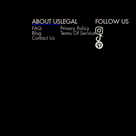
ABOUT US
LEGAL
FOLLOW US
FAQ
Privacy Policy
Blog
Terms Of Service
Contact Us