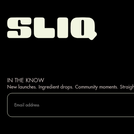
IN THE KNOW
New launches. Ingredient drops. Community moments. Straigh