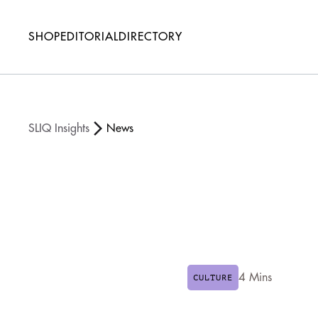
SHOP
EDITORIAL
DIRECTORY
SLIQ Insights
News
4 Mins
CULTURE