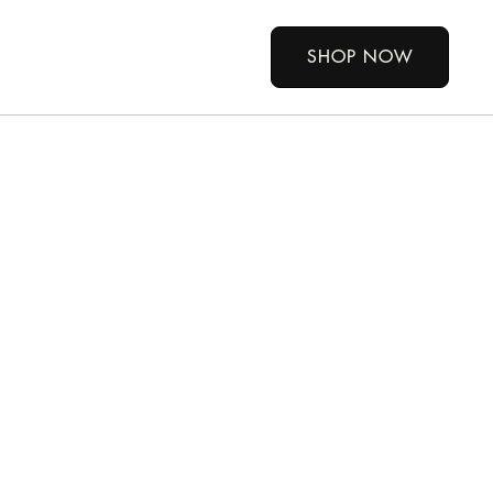
SHOP NOW