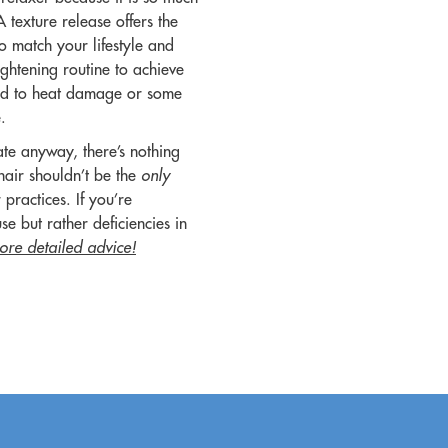
A texture release offers the
to match your lifestyle and
ightening routine to achieve
 lead to heat damage or some
e.
tate anyway, there’s nothing
hair shouldn’t be the
only
practices. If you’re
use but rather deficiencies in
ore detailed advice!