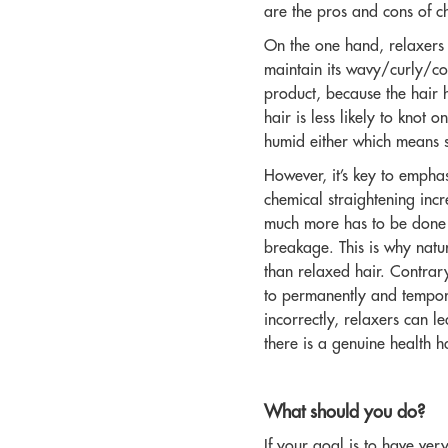
are the pros and cons of c
On the one hand, relaxers c
maintain its wavy/curly/coi
product, because the hair h
hair is less likely to knot 
humid either which means st
However, it’s key to empha
chemical straightening incr
much more has to be done t
breakage. This is why natur
than relaxed hair. Contrary
to permanently and temporar
incorrectly, relaxers can l
there is a genuine health h
What should you do?
If your goal is to have ver