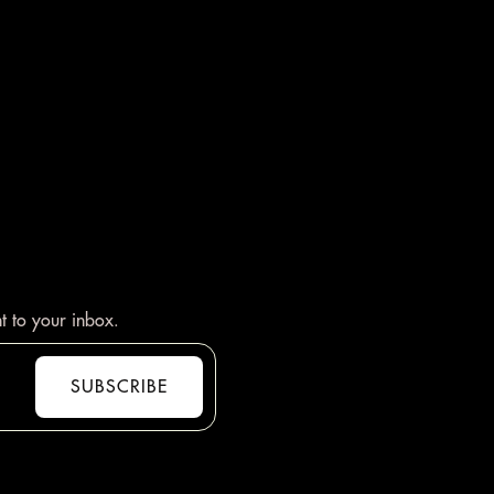
t to your inbox.