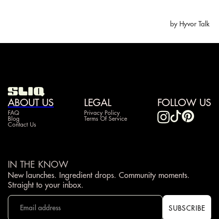
ABOUT US
LEGAL
FOLLOW US
FAQ
Privacy Policy
Blog
Terms Of Service
Contact Us
IN THE KNOW
New launches. Ingredient drops. Community moments.
Straight to your inbox.