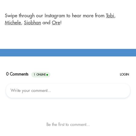
Swipe through our Instagram to hear more from
Tobi
,
Michele
,
Siobhan
and
Ore
!