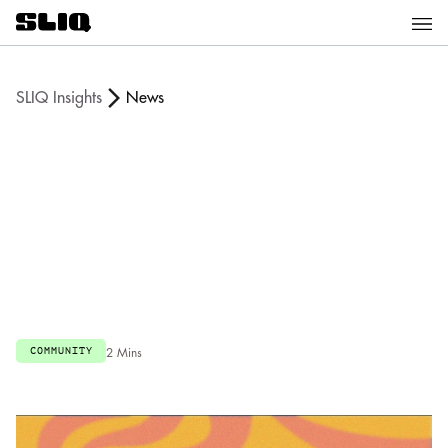
SLIQ Insights
News
COMMUNITY
2 Mins