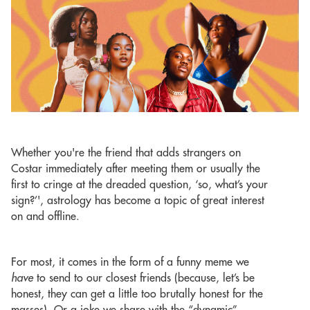
Whether you're the friend that adds strangers on
Costar immediately after meeting them or usually the
first to cringe at the dreaded question, ‘so, what’s your
sign?’', astrology has become a topic of great interest
on and offline.
For most, it comes in the form of a funny meme we
have
to send to our closest friends (because, let’s be
honest, they can get a little too brutally honest for the