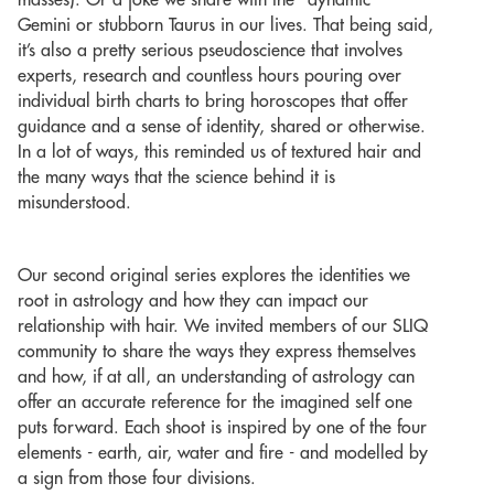
masses). Or a joke we share with the “dynamic”
Gemini or stubborn Taurus in our lives. That being said,
it’s also a pretty serious pseudoscience that involves
experts, research and countless hours pouring over
individual birth charts to bring horoscopes that offer
guidance and a sense of identity, shared or otherwise.
In a lot of ways, this reminded us of textured hair and
the many ways that the science behind it is
misunderstood.
Our second original series explores the identities we
root in astrology and how they can impact our
relationship with hair. We invited members of our SLIQ
community to share the ways they express themselves
and how, if at all, an understanding of astrology can
offer an accurate reference for the imagined self one
puts forward. Each shoot is inspired by one of the four
elements - earth, air, water and fire - and modelled by
a sign from those four divisions.